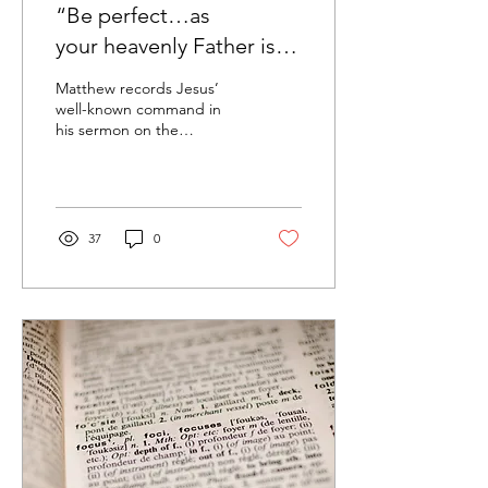
“Be perfect…as
your heavenly Father is
perfect”
Matthew records Jesus’
well-known command in
his sermon on the
mountain, “Be perfect,
therefore, as your heavenly
Father is perfect”...
37
0