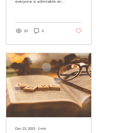
everyone is admirable and
rooted in the Protestant
Reformation's emphasis
on...
23
0
Dec 23, 2023
∙
3
min