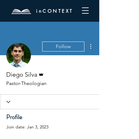
inCONTEXT
More actions
Follow
Admin
Diego Silva
Pastor-Theologian
Profile
Join date: Jan 3, 2023