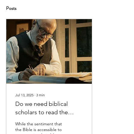
Posts
Jul 13, 2025
∙
3
min
Do we need biblical
scholars to read the
Bible?
While the sentiment that
the Bible is accessible to