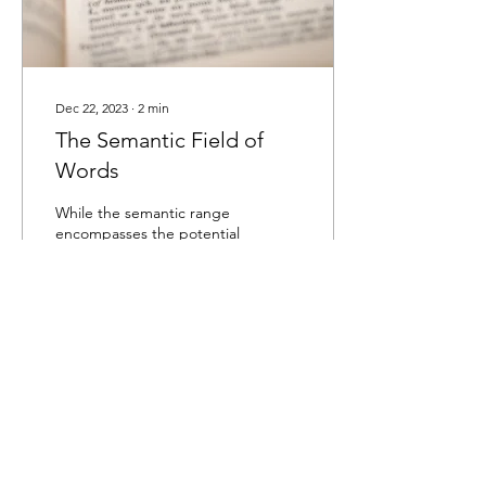
Dec 22, 2023
∙
2
min
The Semantic Field of
Words
While the semantic range
encompasses the potential
meanings of a particular
word, the semantic field
refers to a group of words
related...
28
0
Load More