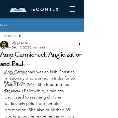
inCONTEXT
Post
Articles
Diego Silva
Articles
Dec 18, 2023
2 min read
Amy Carmichael, Anglicization
Old Testament
and Paul
New Testament
Amy Carmichael was an Irish Christian 
Hermeneutics
missionary who worked in India for 55 
Bible Topics
years (1892-1947). She founded the 
Dohnavur Fellowship, a ministry 
Devotional
dedicated to rescuing children, 
particularly girls, from temple 
prostitution. She also published 35 
books about her experiences in India, 