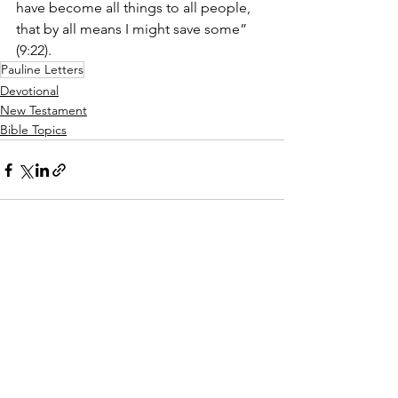
have become all things to all people, 
that by all means I might save some” 
(9:22).
Pauline Letters
Devotional
New Testament
Bible Topics
See All
Recent Posts