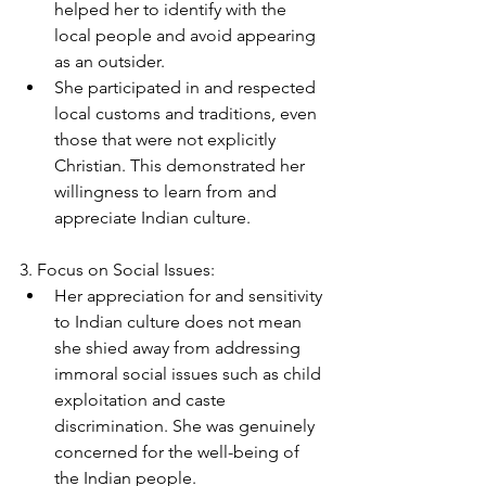
helped her to identify with the 
local people and avoid appearing 
as an outsider.
She participated in and respected 
local customs and traditions, even 
those that were not explicitly 
Christian. This demonstrated her 
willingness to learn from and 
appreciate Indian culture.
3. Focus on Social Issues:
Her appreciation for and sensitivity 
to Indian culture does not mean 
she shied away from addressing 
immoral social issues such as child 
exploitation and caste 
discrimination. She was genuinely 
concerned for the well-being of 
the Indian people.