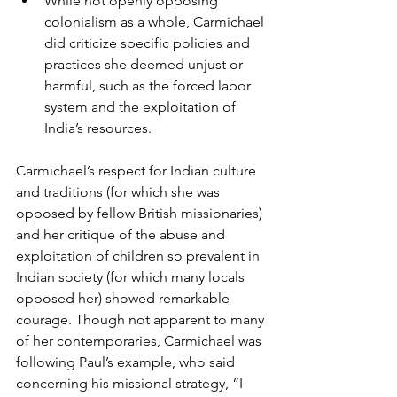
While not openly opposing 
colonialism as a whole, Carmichael 
did criticize specific policies and 
practices she deemed unjust or 
harmful, such as the forced labor 
system and the exploitation of 
India’s resources.
Carmichael’s respect for Indian culture 
and traditions (for which she was 
opposed by fellow British missionaries) 
and her critique of the abuse and 
exploitation of children so prevalent in 
Indian society (for which many locals 
opposed her) showed remarkable 
courage. Though not apparent to many 
of her contemporaries, Carmichael was 
following Paul’s example, who said 
concerning his missional strategy, “I 