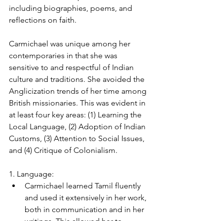
including biographies, poems, and 
reflections on faith.
Carmichael was unique among her 
contemporaries in that she was 
sensitive to and respectful of Indian 
culture and traditions. She avoided the 
Anglicization trends of her time among 
British missionaries. This was evident in 
at least four key areas: (1) Learning the 
Local Language, (2) Adoption of Indian 
Customs, (3) Attention to Social Issues, 
and (4) Critique of Colonialism.
1. Language:
Carmichael learned Tamil fluently 
and used it extensively in her work, 
both in communication and in her 