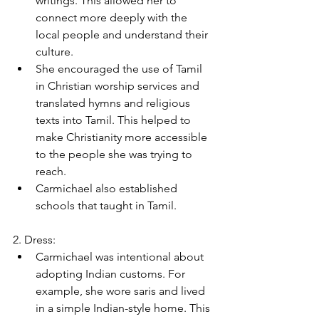
writings. This allowed her to 
connect more deeply with the 
local people and understand their 
culture.
She encouraged the use of Tamil 
in Christian worship services and 
translated hymns and religious 
texts into Tamil. This helped to 
make Christianity more accessible 
to the people she was trying to 
reach.
Carmichael also established 
schools that taught in Tamil.
2. Dress:
Carmichael was intentional about 
adopting Indian customs. For 
example, she wore saris and lived 
in a simple Indian-style home. This 