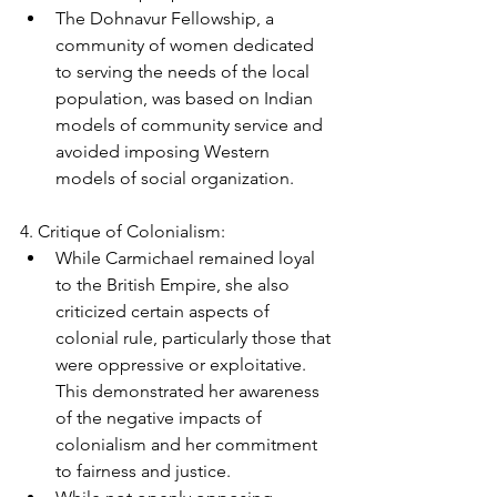
The Dohnavur Fellowship, a 
community of women dedicated 
to serving the needs of the local 
population, was based on Indian 
models of community service and 
avoided imposing Western 
models of social organization.
4. Critique of Colonialism:
While Carmichael remained loyal 
to the British Empire, she also 
criticized certain aspects of 
colonial rule, particularly those that 
were oppressive or exploitative. 
This demonstrated her awareness 
of the negative impacts of 
colonialism and her commitment 
to fairness and justice.