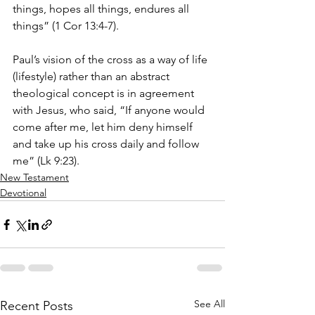
things, hopes all things, endures all 
things” (1 Cor 13:4-7).
Paul’s vision of the cross as a way of life 
(lifestyle) rather than an abstract 
theological concept is in agreement 
with Jesus, who said, “If anyone would 
come after me, let him deny himself 
and take up his cross daily and follow 
me” (Lk 9:23).
New Testament
Devotional
See All
Recent Posts