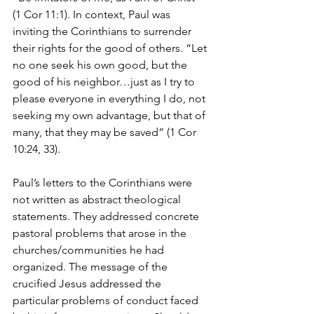
(1 Cor 11:1). In context, Paul was 
inviting the Corinthians to surrender 
their rights for the good of others. “Let 
no one seek his own good, but the 
good of his neighbor…just as I try to 
please everyone in everything I do, not 
seeking my own advantage, but that of 
many, that they may be saved” (1 Cor 
10:24, 33).
Paul’s letters to the Corinthians were 
not written as abstract theological 
statements. They addressed concrete 
pastoral problems that arose in the 
churches/communities he had 
organized. The message of the 
crucified Jesus addressed the 
particular problems of conduct faced 