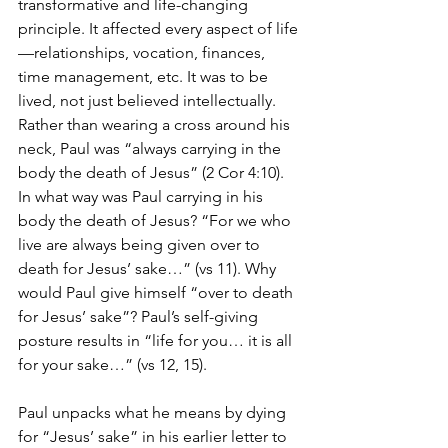
transformative and life-changing 
principle. It affected every aspect of life
—relationships, vocation, finances, 
time management, etc. It was to be 
lived, not just believed intellectually. 
Rather than wearing a cross around his 
neck, Paul was “always carrying in the 
body the death of Jesus” (2 Cor 4:10).
In what way was Paul carrying in his 
body the death of Jesus? “For we who 
live are always being given over to 
death for Jesus’ sake…” (vs 11). Why 
would Paul give himself “over to death 
for Jesus’ sake”? Paul’s self-giving 
posture results in “life for you… it is all 
for your sake…” (vs 12, 15).
Paul unpacks what he means by dying 
for “Jesus’ sake” in his earlier letter to 