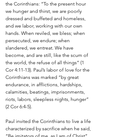
the Corinthians: “To the present hour 
we hunger and thirst, we are poorly 
dressed and buffeted and homeless, 
and we labor, working with our own 
hands. When reviled, we bless; when 
persecuted, we endure; when 
slandered, we entreat. We have 
become, and are still, like the scum of 
the world, the refuse of all things” (1 
Cor 4:11-13). Paul’s labor of love for the 
Corinthians was marked “by great 
endurance, in afflictions, hardships, 
calamities, beatings, imprisonments, 
riots, labors, sleepless nights, hunger” 
(2 Cor 6:4-5).
Paul invited the Corinthians to live a life 
characterized by sacrifice when he said, 
“Be imitators of me, as I am of Christ” 