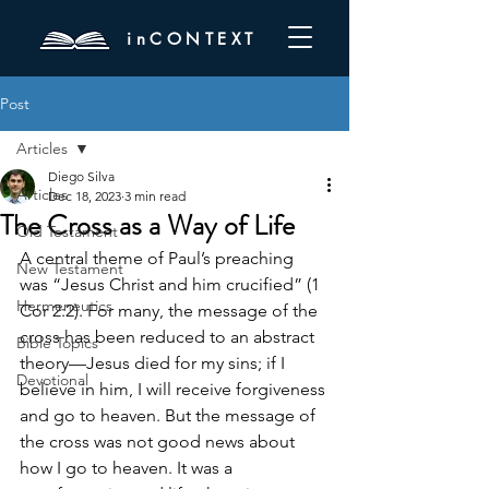
inCONTEXT
Post
Articles
Diego Silva
Articles
Dec 18, 2023
3 min read
The Cross as a Way of Life
Old Testament
A central theme of Paul’s preaching 
New Testament
was “Jesus Christ and him crucified” (1 
Hermeneutics
Cor 2:2). For many, the message of the 
cross has been reduced to an abstract 
Bible Topics
theory—Jesus died for my sins; if I 
Devotional
believe in him, I will receive forgiveness 
and go to heaven. But the message of 
the cross was not good news about 
how I go to heaven. It was a 