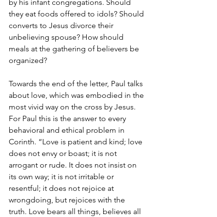
by his infant congregations. Should 
they eat foods offered to idols? Should 
converts to Jesus divorce their 
unbelieving spouse? How should 
meals at the gathering of believers be 
organized?
Towards the end of the letter, Paul talks 
about love, which was embodied in the 
most vivid way on the cross by Jesus. 
For Paul this is the answer to every 
behavioral and ethical problem in 
Corinth. “Love is patient and kind; love 
does not envy or boast; it is not 
arrogant or rude. It does not insist on 
its own way; it is not irritable or 
resentful; it does not rejoice at 
wrongdoing, but rejoices with the 
truth. Love bears all things, believes all 